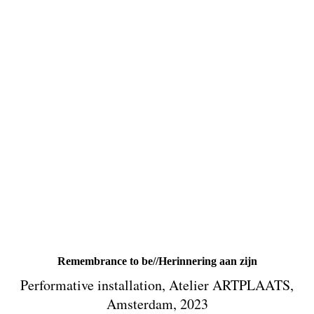
Remembrance to be//Herinnering aan zijn
Performative installation, Atelier ARTPLAATS,
Amsterdam, 2023