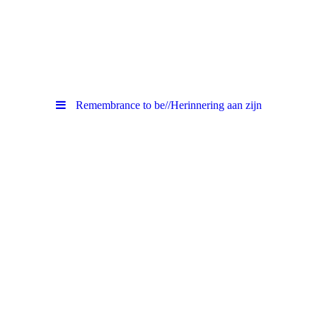
Remembrance to be//Herinnering aan zijn