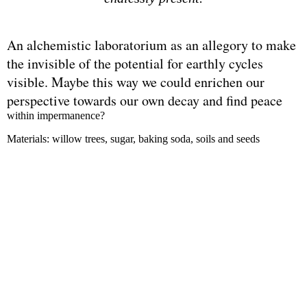
An alchemistic laboratorium as an allegory to make
the invisible of the potential for earthly cycles
visible. Maybe this way we could enrichen our
perspective towards our own decay and find peace
within impermanence?
Materials: willow trees, sugar, baking soda, soils and seeds