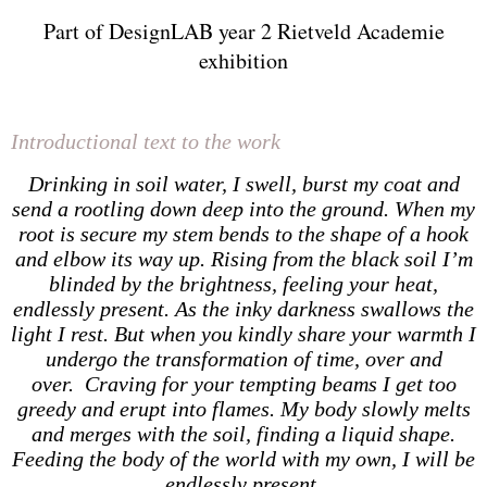
Part of DesignLAB year 2 Rietveld Academie
exhibition
Introductional text to the work
Drinking in soil water, I swell, burst my coat and
send a rootling down deep into the ground. When my
root is secure my stem bends to the shape of a hook
and elbow its way up. Rising from the black soil I’m
blinded by the brightness, feeling your heat,
endlessly present. As the inky darkness swallows the
light I rest. But when you kindly share your warmth I
undergo the transformation of time, over and
over. Craving for your tempting beams I get too
greedy and erupt into flames. My body slowly melts
and merges with the soil, finding a liquid shape.
Feeding the body of the world with my own, I will be
endlessly present.